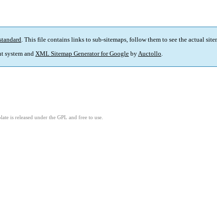
standard
. This file contains links to sub-sitemaps, follow them to see the actual sit
t system and
XML Sitemap Generator for Google
by
Auctollo
.
ate is released under the GPL and free to use.