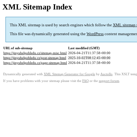
XML Sitemap Index
This XML sitemap is used by search engines which follow the
XML sitemap 
This file was dynamically generated using the
WordPress
content managemen
URL of sub-sitemap
Last modified (GMT)
https://jinyuhelpohledu.cz/sitemap-misc.html
2026-04-21T11:37:58+00:00
https://jinyuhelpohledu.cz/post-sitemap.html
2025-10-02T08:12:45+00:00
https://jinyuhelpohledu.cz/page-sitemap.html
2026-04-21T11:37:58+00:00
Dynamically generated with
XML Sitemap Generator for Google
by
Auctollo
. This XSLT templ
If you have problems with your sitemap please visit the
FAQ
or the
support forum
.